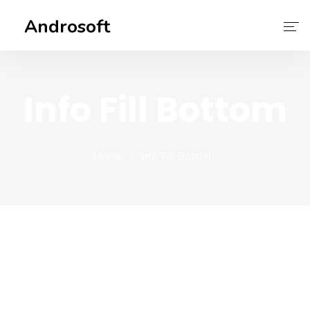
Androsoft
Home
Info Fill Bottom
Services
About Us
Home
Info Fill Bottom
Contact Us
Our Team