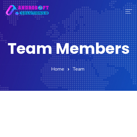
Home
Services
Team Members
About Us
Contact Us
Our Team
Home
Team