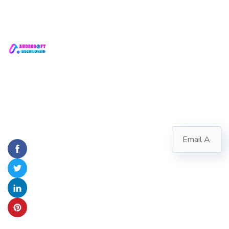
Quick
Contact
Subscribe
Links
Us
Transforming
Follow our
Ideas into
newsletter to
ANDROSOFT
Home
SOLUTIONS
stay updated
Digital
about us.
About
#2721,
Reality
Aerocity,
Us
Block
Servic
C,
Mohali,
es
Punjab
Contac
info@androsoft.in
t Us
+91
70154-
47014