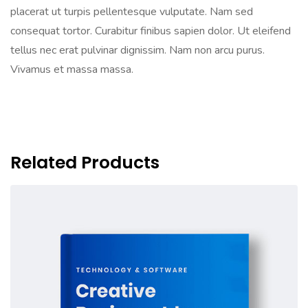
placerat ut turpis pellentesque vulputate. Nam sed
consequat tortor. Curabitur finibus sapien dolor. Ut eleifend
tellus nec erat pulvinar dignissim. Nam non arcu purus.
Vivamus et massa massa.
Related Products