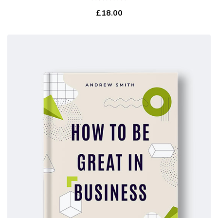
0
£
18.00
out
of
5