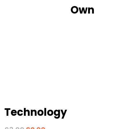
Own
Technology