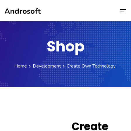
Androsoft
Home
Shop
Services
About Us
Home
Development
Create Own Technology
Contact Us
Our Team
Create