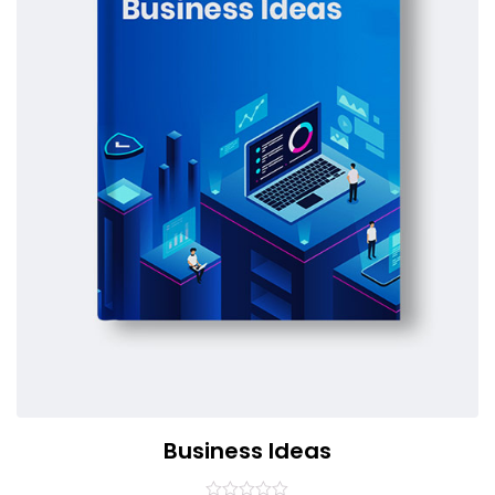
Business Ideas