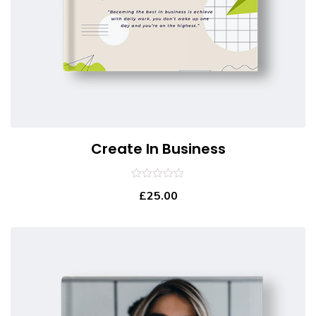
Create In Business
0
£
25.00
out
of
5