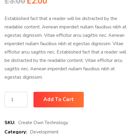
£
3.00
£
2.00
Established fact that a reader will be distracted by the
readable content. Aenean imperdiet nullam faucibus nibh at
egestas dignissim. Vitae efficitur arcu sagittis nec. Aenean
imperdiet nullam faucibus nibh at egestas dignissim. Vitae
efficitur arcu sagittis nec. Established fact that a reader will
be distracted by the readable content. Vitae efficitur arcu
sagittis nec. Aenean imperdiet nullam faucibus nibh at
egestas dignissim.
Add To Cart
SKU:
Create Own Technology
Category:
Development