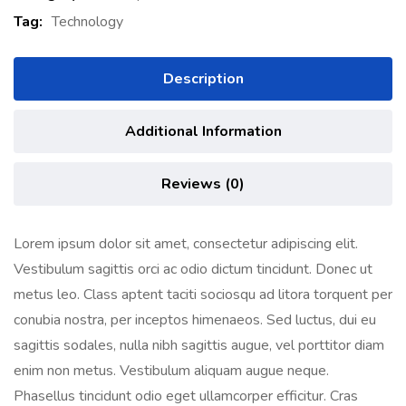
Tag:
Technology
Description
Additional Information
Reviews (0)
Lorem ipsum dolor sit amet, consectetur adipiscing elit.
Vestibulum sagittis orci ac odio dictum tincidunt. Donec ut
metus leo. Class aptent taciti sociosqu ad litora torquent per
conubia nostra, per inceptos himenaeos. Sed luctus, dui eu
sagittis sodales, nulla nibh sagittis augue, vel porttitor diam
enim non metus. Vestibulum aliquam augue neque.
Phasellus tincidunt odio eget ullamcorper efficitur. Cras