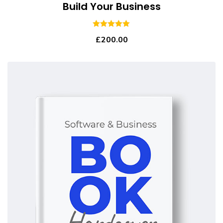
Build Your Business
5.00
out of 5
£
200.00