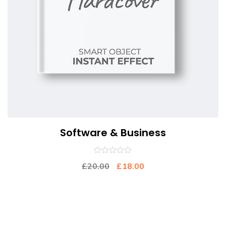
Software & Business
0
£
20.00
£
18.00
out
of
5