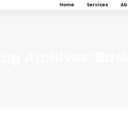
Home
Services
Ab
Tag Archives: Basi
Home
Posts tagged "Basic"