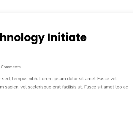
hnology Initiate
 Comments
r sed, tempus nibh. Lorem ipsum dolor sit amet Fusce vel
am sapien, vel scelerisque erat facilisis ut. Fusce sit amet leo ac