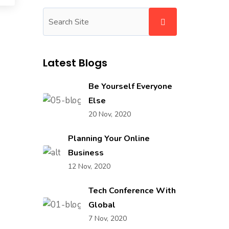
Latest Blogs
Be Yourself Everyone
Else
20 Nov, 2020
Planning Your Online
Business
12 Nov, 2020
Tech Conference With
Global
7 Nov, 2020