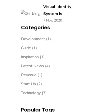
Visual Identity
System Is
7 Nov, 2020
Categories
Development
(1)
Guide
(1)
Inspiration
(1)
Latest News
(4)
Revenue
(1)
Start Up
(2)
Technology
(3)
Popular Tags