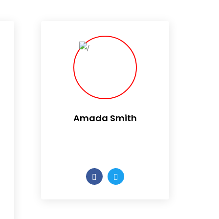
Amada Smith
Daily someday is not a day
of the week.