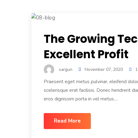
The Growing Tec
Excellent Profit
sargun
November 07, 2020
1
Praesent eget metus pulvinar, eleifend dolo
scelerisque erat facilisis. Donec hendrerit di
eros dignissim porta in vel metus....
Read More