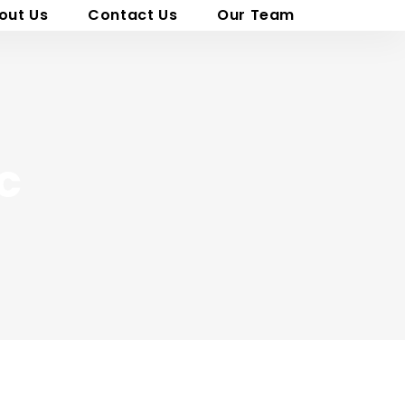
out Us
Contact Us
Our Team
c