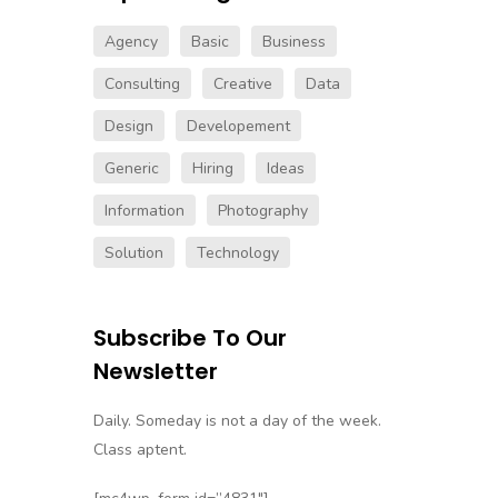
Agency
Basic
Business
Consulting
Creative
Data
Design
Developement
Generic
Hiring
Ideas
Information
Photography
Solution
Technology
Subscribe
Subscribe To Our
Follow our newsletter to stay
Newsletter
updated about us.
Daily. Someday is not a day of the week.
Class aptent.