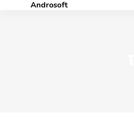
Androsoft